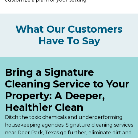
What Our Customers
Have To Say
Bring a Signature
Cleaning Service to Your
Property: A Deeper,
Healthier Clean
Ditch the toxic chemicals and underperforming
housekeeping agencies. Signature cleaning services
near Deer Park, Texas go further, eliminate dirt and