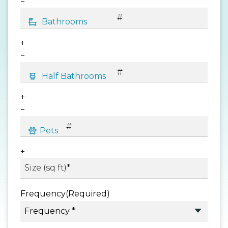
−
+
−
+
−
+
Frequency
(Required)