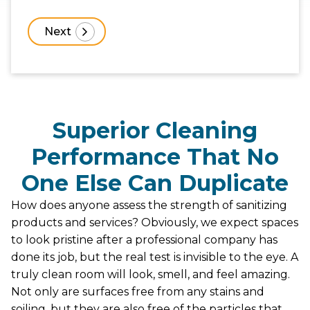
Superior Cleaning
Performance That No
One Else Can Duplicate
How does anyone assess the strength of sanitizing
products and services? Obviously, we expect spaces
to look pristine after a professional company has
done its job, but the real test is invisible to the eye. A
truly clean room will look, smell, and feel amazing.
Not only are surfaces free from any stains and
soiling, but they are also free of the particles that