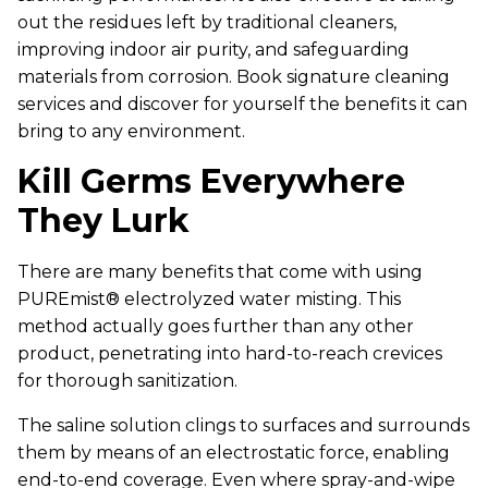
out the residues left by traditional cleaners,
improving indoor air purity, and safeguarding
materials from corrosion. Book signature cleaning
services and discover for yourself the benefits it can
bring to any environment.
Kill Germs Everywhere
They Lurk
There are many benefits that come with using
PUREmist® electrolyzed water misting. This
method actually goes further than any other
product, penetrating into hard-to-reach crevices
for thorough sanitization.
The saline solution clings to surfaces and surrounds
them by means of an electrostatic force, enabling
end-to-end coverage. Even where spray-and-wipe