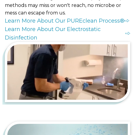
methods may miss or won't reach, no microbe or
mess can escape from us.
Learn More About Our PUREclean Process®
Learn More About Our Electrostatic
Disinfection