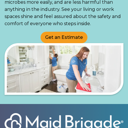
microbes more easily, and are less harmful than
anything in the industry. See your living or work
spaces shine and feel assured about the safety and
comfort of everyone who steps inside.
Get an Estimate