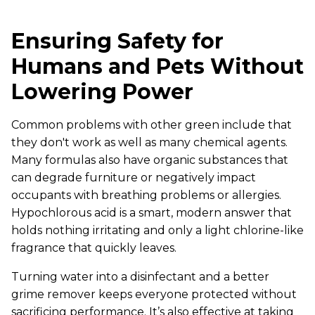
Ensuring Safety for
Humans and Pets Without
Lowering Power
Common problems with other green include that
they don't work as well as many chemical agents.
Many formulas also have organic substances that
can degrade furniture or negatively impact
occupants with breathing problems or allergies.
Hypochlorous acid is a smart, modern answer that
holds nothing irritating and only a light chlorine-like
fragrance that quickly leaves.
Turning water into a disinfectant and a better
grime remover keeps everyone protected without
sacrificing performance. It’s also effective at taking