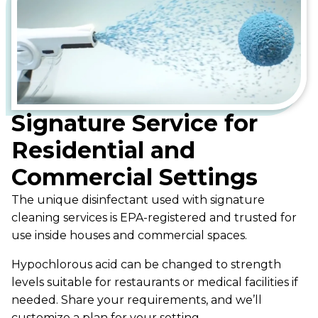
Signature Service for
Residential and
Commercial Settings
The unique disinfectant used with signature
cleaning services is EPA-registered and trusted for
use inside houses and commercial spaces.
Hypochlorous acid can be changed to strength
levels suitable for restaurants or medical facilities if
needed. Share your requirements, and we’ll
customize a plan for your setting.