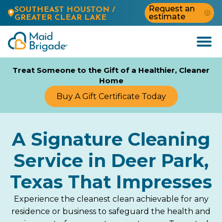
Request an
SOUTHEAST HOUSTON /
estimate
GREATER CLEAR LAKE
Open
Menu
Treat Someone to the Gift of a Healthier, Cleaner
Home
Buy A Gift Certificate Today
A Signature Cleaning
Service in Deer Park,
Texas That Impresses
Experience the cleanest clean achievable for any
residence or business to safeguard the health and