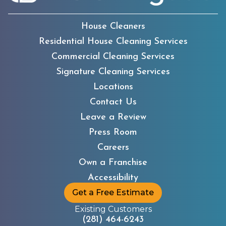
House Cleaners
Residential House Cleaning Services
Commercial Cleaning Services
Signature Cleaning Services
Locations
Contact Us
Leave a Review
Press Room
Careers
Own a Franchise
Accessibility
Get a Free Estimate
Existing Customers
(281) 464-6243