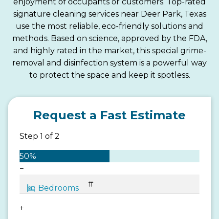
enjoyment of occupants or customers. Top-rated
signature cleaning services near Deer Park, Texas
use the most reliable, eco-friendly solutions and
methods. Based on science, approved by the FDA,
and highly rated in the market, this special grime-
removal and disinfection system is a powerful way
to protect the space and keep it spotless.
Request a Fast Estimate
Step
1
of
2
50%
−
+