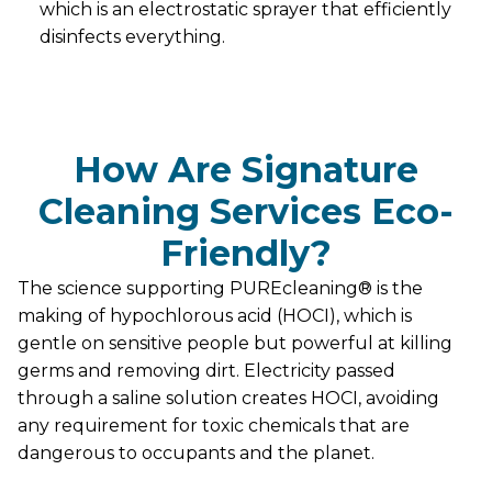
which is an electrostatic sprayer that efficiently
disinfects everything.
How Are Signature
Cleaning Services Eco-
Friendly?
The science supporting PUREcleaning® is the
making of hypochlorous acid (HOCI), which is
gentle on sensitive people but powerful at killing
germs and removing dirt. Electricity passed
through a saline solution creates HOCI, avoiding
any requirement for toxic chemicals that are
dangerous to occupants and the planet.