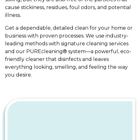
cause stickiness, residues, foul odors, and potential
illness.
Get a dependable, detailed clean for your home or
business with proven processes. We use industry-
leading methods with signature cleaning services
and our PUREcleaning® system—a powerful, eco-
friendly cleaner that disinfects and leaves
everything looking, smelling, and feeling the way
you desire.