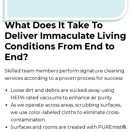
What Does It Take To
Deliver Immaculate Living
Conditions From End to
End?
Skilled team members perform signature cleaning
services according to a proven process for success:
Loose dirt and debris are sucked away using
HEPA-rated vacuums to enhance air purity.
As we operate across areas, scrubbing surfaces,
we use color-labeled cloths to eliminate cross-
contamination.
Surfaces and rooms are treated with PUREmist®,